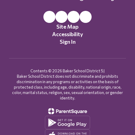
Site Map
Accessibility
Sign In
Contents © 2026 Baker School District 5J
Baker School District does not discriminate and prohibits
discrimination in any programs or activities on the basis of
protected class, including age, disability, national origin, race,
color, marital status, religion, sex, sexual orientation, or gender
identity.