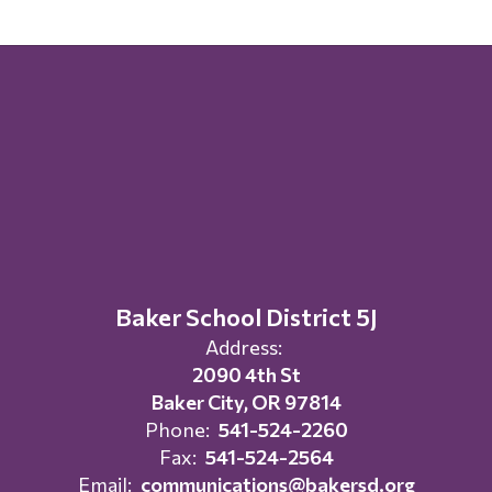
Baker School District 5J
Address:
2090 4th St
Baker City, OR 97814
Phone:
541-524-2260
Fax:
541-524-2564
Email:
communications@bakersd.org