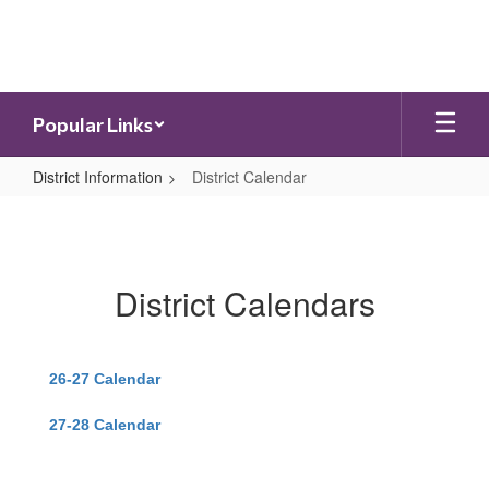
Skip
to
main
content
Popular Links
District Information
District Calendar
District
Calendar
District Calendars
26-27 Calendar
27-28 Calendar