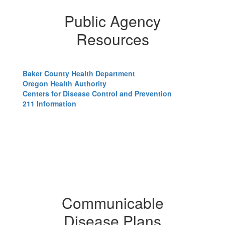
Public Agency
Resources
Baker County Health Department
Oregon Health Authority
Centers for Disease Control and Prevention
211 Information
Communicable
Disease Plans