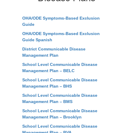
OHA/ODE Symptoms-Based Exclusion
Guide
OHA/ODE Symptoms-Based Exclusion
Guide Spanish
District Communicable Disease
Management Plan
School Level Communicable Disease
Management Plan – BELC
School Level Communicable Disease
Management Plan – BHS
School Level Communicable Disease
Management Plan – BMS
School Level Communicable Disease
Management Plan – Brooklyn
School Level Communicable Disease
Management Plan – BVA