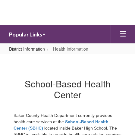
Skip
to
main
content
Popular Links
District Information
Health Information
Health
Information
School-Based Health
Center
Baker County Health Department currently provides
health care services at the
School-Based Health
Center (SBHC)
located inside Baker High School. The
SBHC is available to provide health care related services