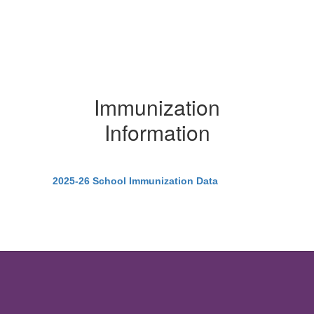
Immunization
Information
2025-26 School Immunization Data