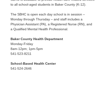
to all school-aged students in Baker County (K-12).
The SBHC is open each day school is in session –
Monday through Thursday – and staff includes a
Physician Assistant (PA), a Registered Nurse (RN), and
a Qualified Mental Health Professional.
Baker County Health Department
Monday-Friday
8am-12pm; 1pm-5pm
541-523-8211
School-Based Health Center
541-524-2646