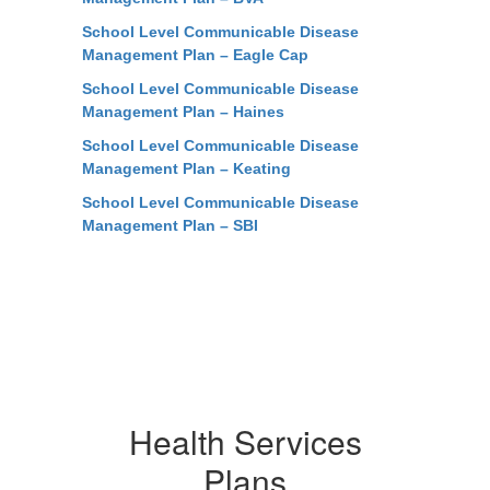
School Level Communicable Disease
Management Plan – Eagle Cap
School Level Communicable Disease
Management Plan – Haines
School Level Communicable Disease
Management Plan – Keating
School Level Communicable Disease
Management Plan – SBI
Health Services
Plans