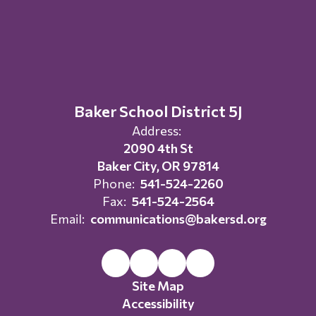
Baker School District 5J
Address:
2090 4th St
Baker City, OR 97814
Phone:
541-524-2260
Fax:
541-524-2564
Email:
communications@bakersd.org
Site Map
Accessibility