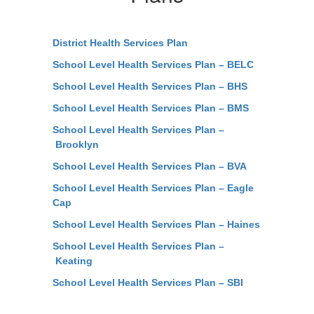
District Health Services Plan
School Level Health Services Plan – BELC
School Level Health Services Plan – BHS
School Level Health Services Plan – BMS
School Level Health Services Plan –
Brooklyn
School Level Health Services Plan – BVA
School Level Health Services Plan – Eagle
Cap
School Level Health Services Plan – Haines
School Level Health Services Plan –
Keating
School Level Health Services Plan – SBI