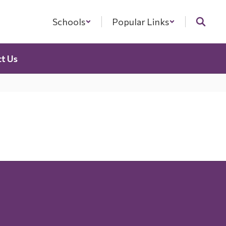
Schools
Popular Links
t Us