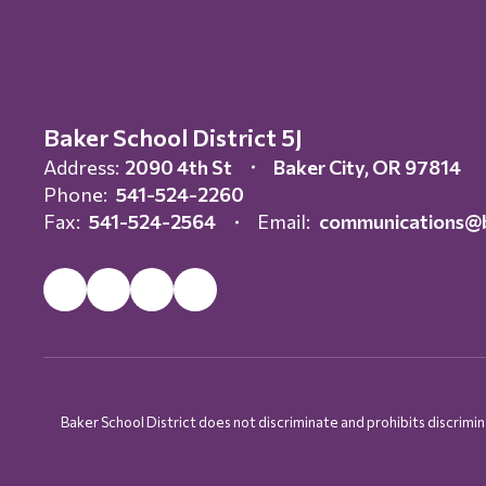
Baker School District 5J
Address:
2090 4th St
Baker City, OR 97814
Phone:
541-524-2260
Fax:
541-524-2564
Email:
communications@b
Baker School District does not discriminate and prohibits discriminati