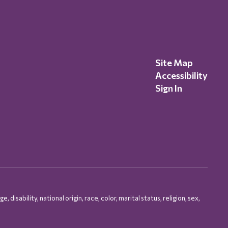
Site Map
Accessibility
Sign In
isability, national origin, race, color, marital status, religion, sex,