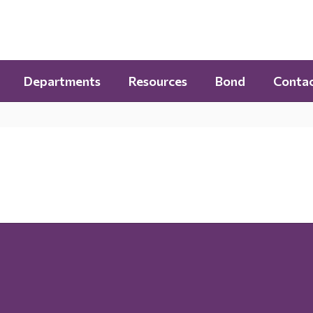
Departments
Resources
Bond
Contac