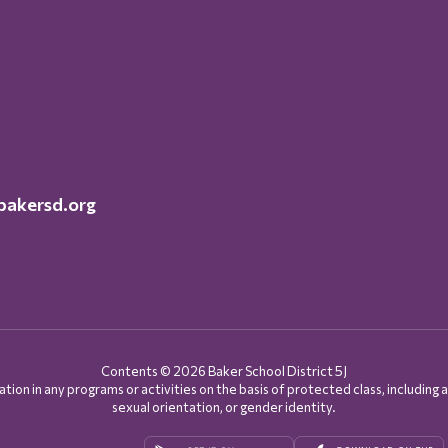
akersd.org
Contents © 2026 Baker School District 5J
on in any programs or activities on the basis of protected class, including age, d
sexual orientation, or gender identity.