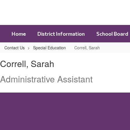
Skip
to
main
content
Home
District Information
School Board
Contact Us
Special Education
Correll, Sarah
Correll,
Correll, Sarah
Sarah
Administrative Assistant