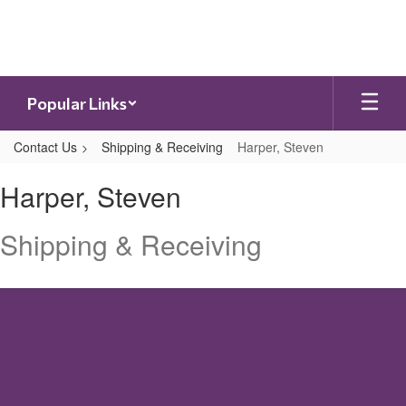
Skip
to
main
content
Popular Links
Contact Us
Shipping & Receiving
Harper, Steven
Harper,
Harper, Steven
Steven
Shipping & Receiving