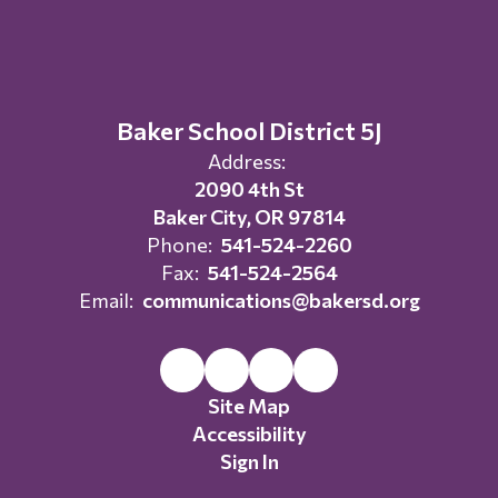
Baker School District 5J
Address:
2090 4th St
Baker City, OR 97814
Phone:
541-524-2260
Fax:
541-524-2564
Email:
communications@bakersd.org
Site Map
Accessibility
Sign In