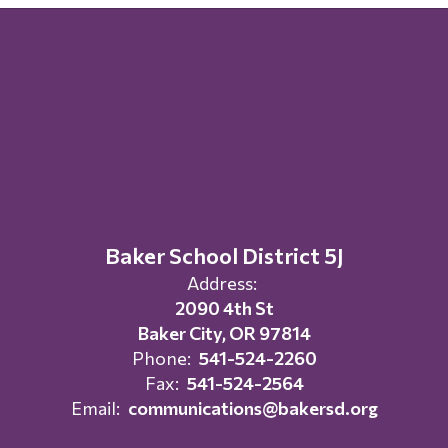
Baker School District 5J
Address:
2090 4th St
Baker City, OR 97814
Phone:
541-524-2260
Fax:
541-524-2564
Email:
communications@bakersd.org