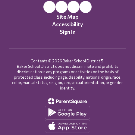
Site Map
Accessibility
Sign In
Contents © 2026 Baker School District 5J
Baker School District does not discriminate and prohibits
discrimination in any programs or activities on the basis of
protected class, including age, disability, national origin, race,
color, marital status, religion, sex, sexual orientation, or gender
identity.