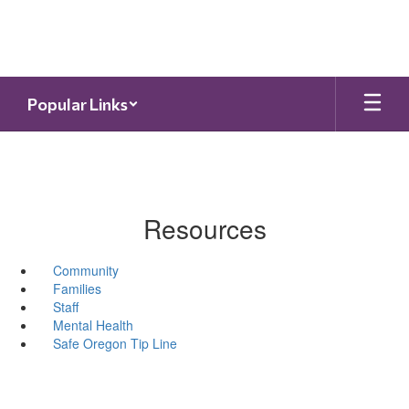
Skip
to
main
content
Popular Links
Resources
Community
Families
Staff
Mental Health
Safe Oregon Tip Line